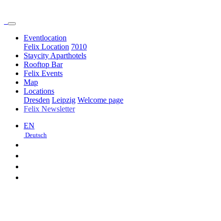
Event­location
Felix Location
7010
Staycity Aparthotels
Rooftop Bar
Felix Events
Map
Locations
Dresden
Leipzig
Welcome page
Felix Newsletter
EN
Deutsch