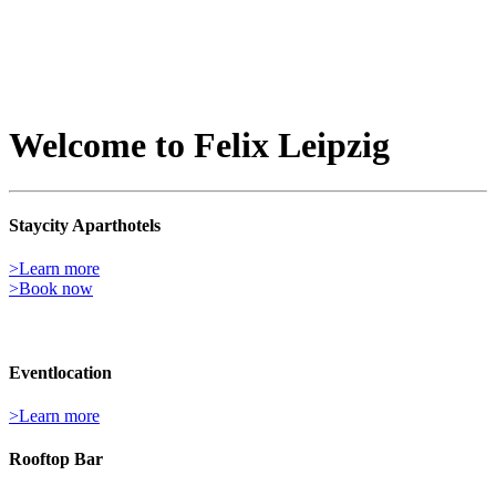
Welcome to Felix Leipzig
Staycity Aparthotels
>Learn more
>Book now
Event­location
>Learn more
Rooftop Bar